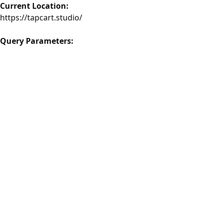
Current Location:
https://tapcart.studio/
Query Parameters: